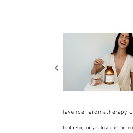
lavender aromatherapy c
heal, relax, purify natural calming prop