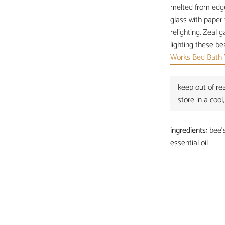
melted from edge 
glass with paper 
relighting.
Zeal ga
lighting these be
Works Bed Bath 
keep out of rea
store in a cool,
ingredients:
bee's
essential oil