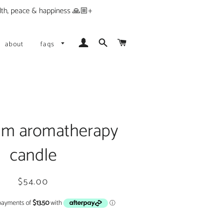
alth, peace & happiness 🙏🏼+
Log In
Search
Cart
about
faqs
um aromatherapy
candle
Regular
Sale
$54.00
price
price