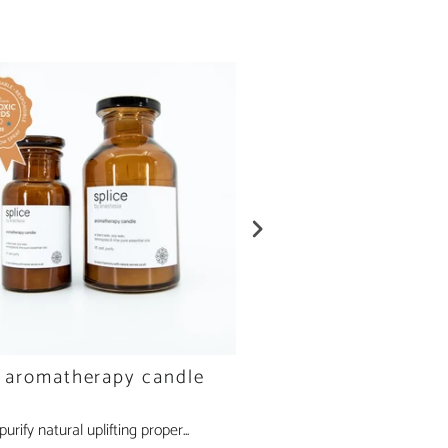
e aromatherapy candle
peppermint aromath
candle
, purify natural uplifting proper...
clear, calm, purify natural clear