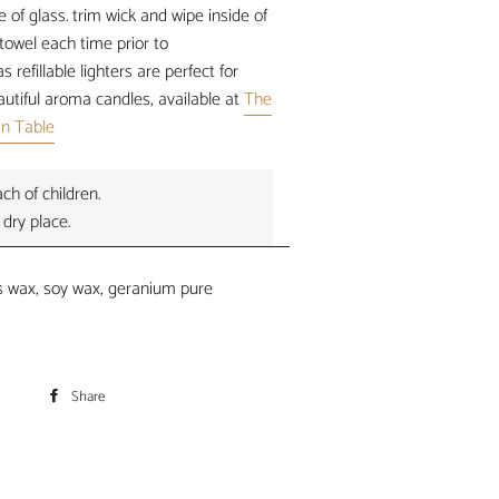
of glass. trim wick and wipe inside of
towel each time prior to
s refillable lighters are perfect for
autiful aroma candles, available at
The
'n Table
ch of children.
 dry place.
 wax, soy wax, geranium pure
Share
Share
on
Facebook