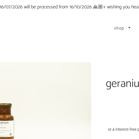
 16/07/2026 will be processed from 16/10/2026 🙏🏼+ wishing you he
shop
gerani