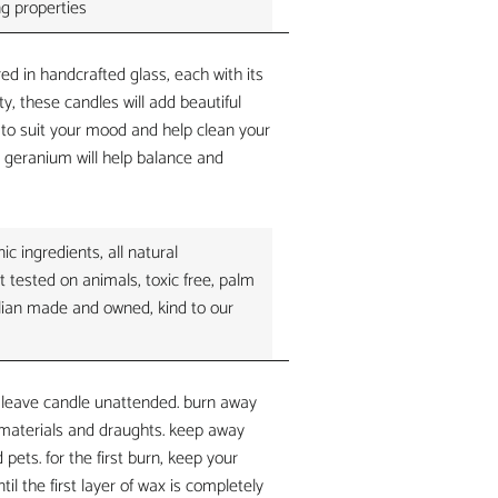
ng properties
ed in handcrafted glass, each with its
ty, these candles will add beautiful
o suit your mood and help clean your
h. geranium
will help balance and
c ingredients, all natural
t tested on animals, toxic free, palm
ralian made and owned, kind to our
 leave candle unattended. burn away
materials and draughts. keep away
 pets. for the first burn, keep your
til the first layer of wax is completely