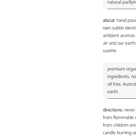
natural purifyi
about:
hand pour
own subtle identi
ambient aromas t
air and our eart
soothe.
premium organi
ingredients, no
oil free, Aust
earth.
directions:
never
from flammable 
from children and
candle burning un