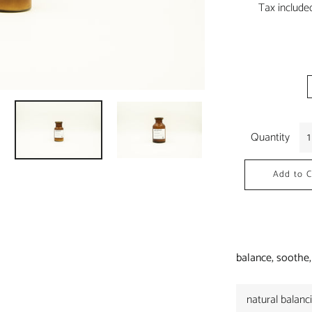
Tax include
Quantity
Add to C
balance, soothe,
natural balanc