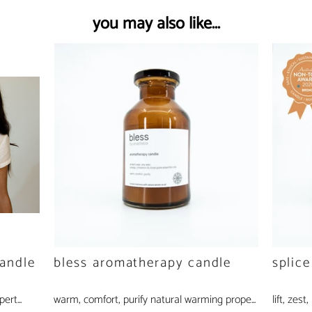
you may also like...
andle
bless aromatherapy candle
splic
ert...
warm, comfort, purify natural warming prope...
lift, zest