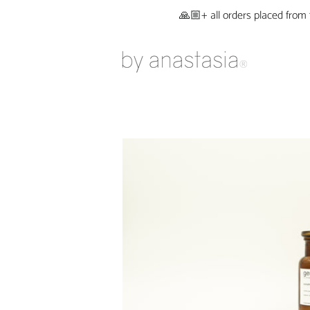
🙏🏼+ all orders placed from