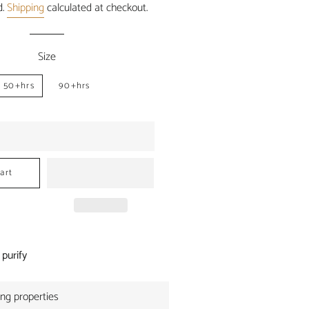
d.
Shipping
calculated at checkout.
Size
50+hrs
90+hrs
art
 purify
ing properties